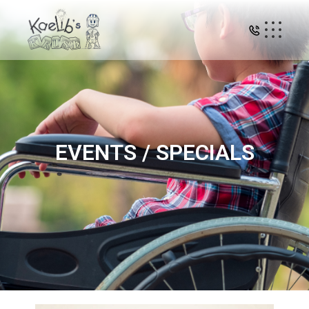
EVENTS / SPECIALS