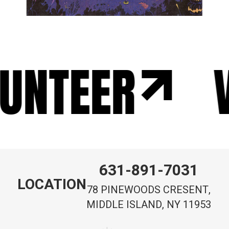
UNTEER
V
631-891-7031
LOCATION
78 PINEWOODS CRESENT,
MIDDLE ISLAND, NY 11953