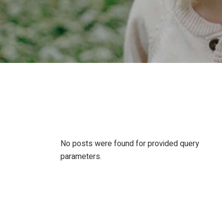
No posts were found for provided query
parameters.