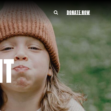
DONATE NOW
HT