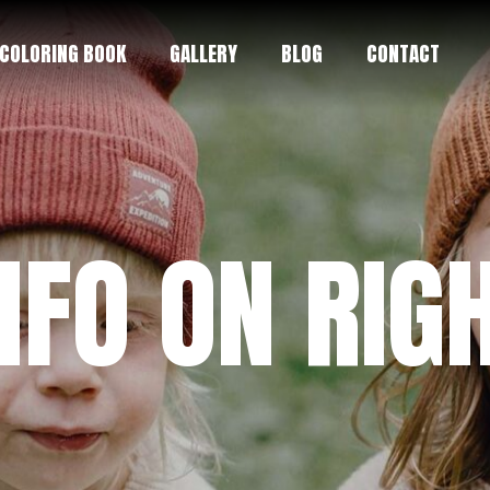
COLORING BOOK
GALLERY
BLOG
CONTACT
NFO ON RIG