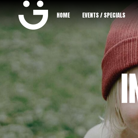
HOME
EVENTS / SPECIALS
I