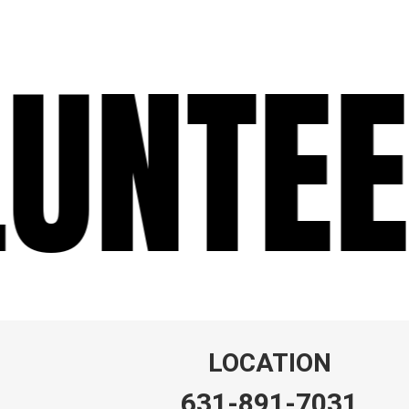
UNTEE
LOCATION
631-891-7031