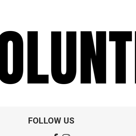
LUNT
FOLLOW US