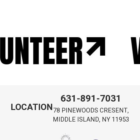
UNTEER
631-891-7031
LOCATION
78 PINEWOODS CRESENT,
MIDDLE ISLAND, NY 11953