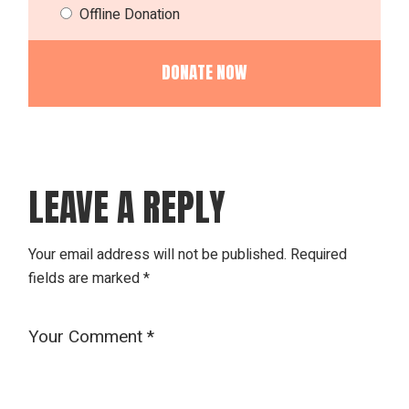
Offline Donation
LEAVE A REPLY
Your email address will not be published.
Required
fields are marked
*