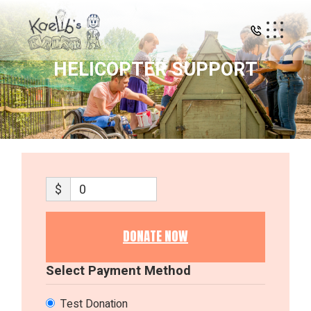
Skip
to
the
content
HELICOPTER SUPPORT
$
0
DONATE NOW
Select Payment Method
Test Donation