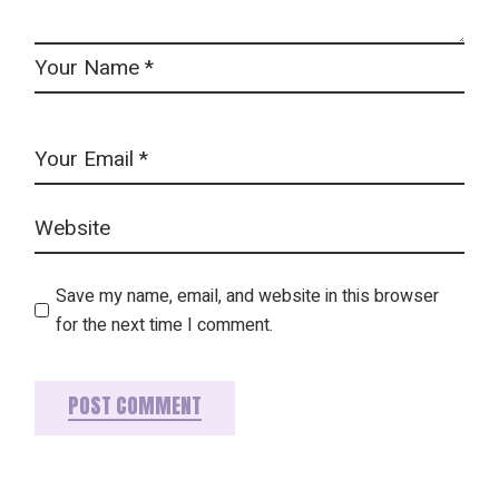
Save my name, email, and website in this browser
for the next time I comment.
POST COMMENT