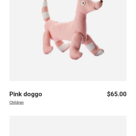
Pink doggo
$
65.00
Children