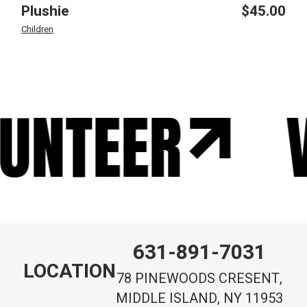
Plushie
$
45.00
Children
UNTEER
V
631-891-7031
LOCATION
78 PINEWOODS CRESENT,
MIDDLE ISLAND, NY 11953