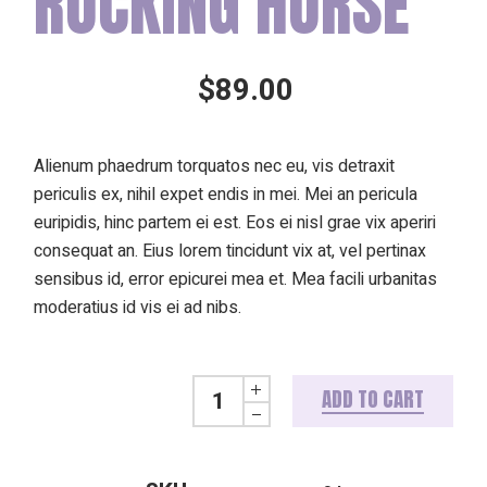
ROCKING HORSE
$
89.00
Alienum phaedrum torquatos nec eu, vis detraxit
periculis ex, nihil expet endis in mei. Mei an pericula
euripidis, hinc partem ei est. Eos ei nisl grae vix aperiri
consequat an. Eius lorem tincidunt vix at, vel pertinax
sensibus id, error epicurei mea et. Mea facili urbanitas
moderatius id vis ei ad nibs.
Rocking horse quantity
ADD TO CART