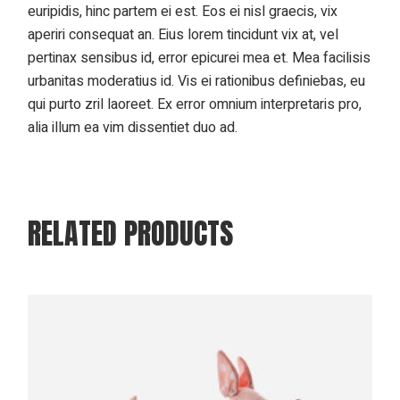
euripidis, hinc partem ei est. Eos ei nisl graecis, vix
aperiri consequat an. Eius lorem tincidunt vix at, vel
pertinax sensibus id, error epicurei mea et. Mea facilisis
urbanitas moderatius id. Vis ei rationibus definiebas, eu
qui purto zril laoreet. Ex error omnium interpretaris pro,
alia illum ea vim dissentiet duo ad.
RELATED PRODUCTS