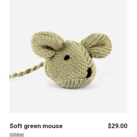
Soft green mouse
$
29.00
Children