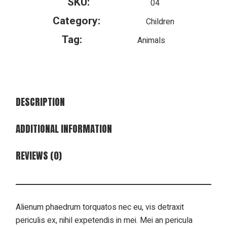
SKU:
04
Category:
Children
Tag:
Animals
DESCRIPTION
ADDITIONAL INFORMATION
REVIEWS (0)
Alienum phaedrum torquatos nec eu, vis detraxit
periculis ex, nihil expetendis in mei. Mei an pericula