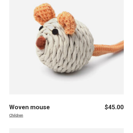
Woven mouse
$
45.00
Children